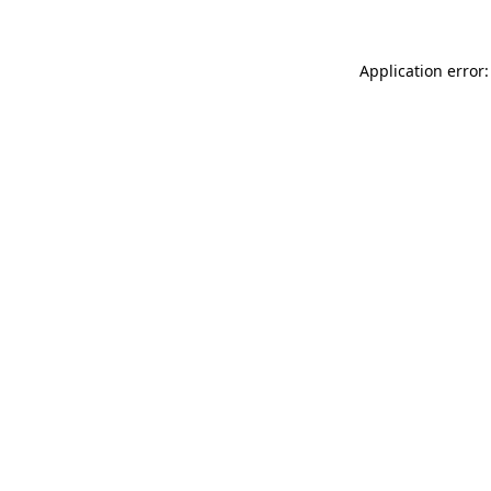
Application error: