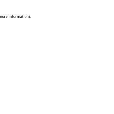
more information)
.