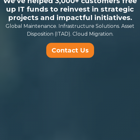
We’ve helped 3,000+ customers free
up IT funds to reinvest in strategic
projects and impactful initiatives.
Global Maintenance. Infrastructure Solutions. Asset
Disposition (ITAD). Cloud Migration.
Contact Us