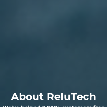
About ReluTech