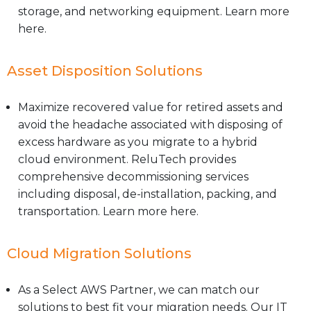
storage, and networking equipment. Learn more
here.
Asset Disposition Solutions
Maximize recovered value for retired assets and
avoid the headache associated with disposing of
excess hardware as you migrate to a hybrid
cloud environment. ReluTech provides
comprehensive decommissioning services
including disposal, de-installation, packing, and
transportation. Learn more here.
Cloud Migration Solutions
As a Select AWS Partner, we can match our
solutions to best fit your migration needs. Our IT