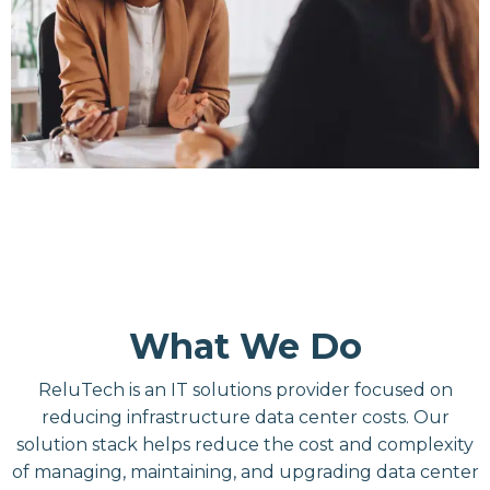
What We Do
ReluTech is an IT solutions provider focused on
reducing infrastructure data center costs. Our
solution stack helps reduce the cost and complexity
of managing, maintaining, and upgrading data center