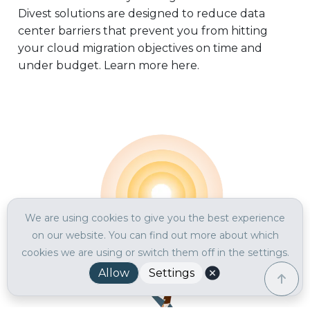
Divest solutions are designed to reduce data
center barriers that prevent you from hitting
your cloud migration objectives on time and
under budget. Learn more here.
We are using cookies to give you the best experience
on our website. You can find out more about which
cookies we are using or switch them off in the settings.
Allow
Settings