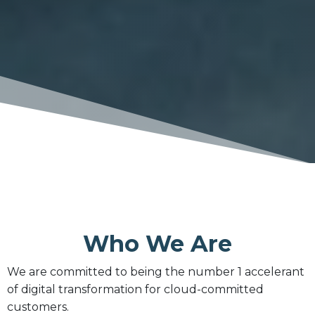
Who We Are
We are committed to being the number 1 accelerant
of digital transformation for cloud-committed
customers.