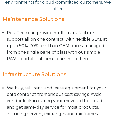
environments for cloud-committed customers. We
offer:
Maintenance Solutions
ReluTech can provide multi-manufacturer
support all on one contract, with flexible SLAs, at
up to 50%-70% less than OEM prices, managed
from one single pane of glass with our simple
RAMP portal platform. Learn more here.
Infrastructure Solutions
We buy, sell, rent, and lease equipment for your
data center at tremendous cost savings. Avoid
vendor lock-in during your move to the cloud
and get same-day service for most products,
including servers, midranges and midframes,