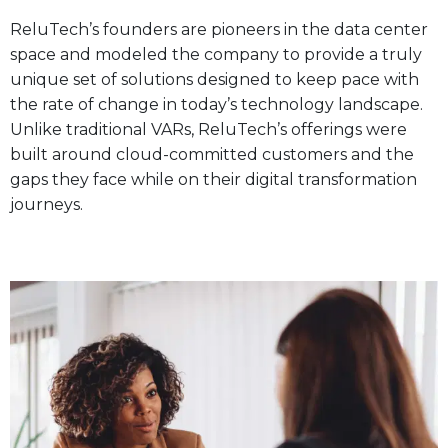
ReluTech’s founders are pioneers in the data center
space and modeled the company to provide a truly
unique set of solutions designed to keep pace with
the rate of change in today’s technology landscape.
Unlike traditional VARs, ReluTech’s offerings were
built around cloud-committed customers and the
gaps they face while on their digital transformation
journeys.