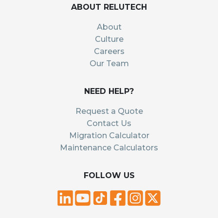
ABOUT RELUTECH
About
Culture
Careers
Our Team
NEED HELP?
Request a Quote
Contact Us
Migration Calculator
Maintenance Calculators
FOLLOW US