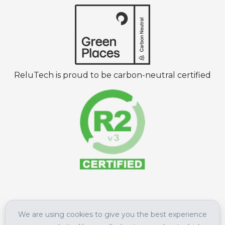
ReluTech is proud to be carbon-neutral certified
©
2026
ReluTech All Rights Reserved.
We are using cookies to give you the best experience
Terms of Use
|
Privacy Policy