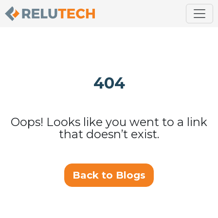
404
Oops! Looks like you went to a link
that doesn’t exist.
Back to Blogs