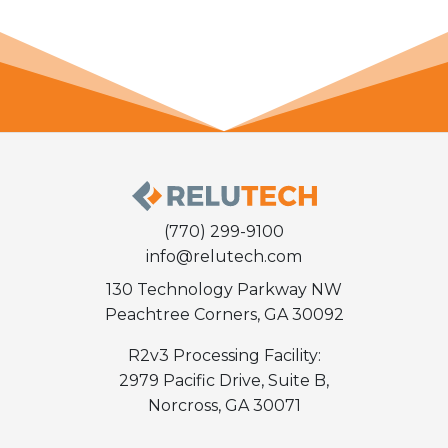
(770) 299-9100
info@relutech.com
130 Technology Parkway NW
Peachtree Corners, GA 30092
R2v3 Processing Facility:
2979 Pacific Drive, Suite B,
Norcross, GA 30071