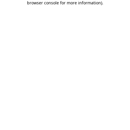
browser console for more information)
.