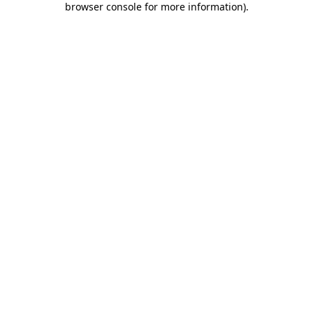
browser console for more information)
.