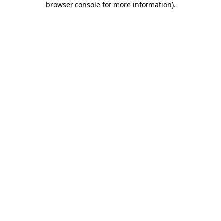
browser console for more information)
.