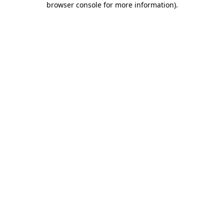
browser console for more information)
.