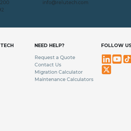
 200
info@relutech.com
92
UTECH
NEED HELP?
FOLLOW U
Request a Quote
Contact Us
Migration Calculator
Maintenance Calculators