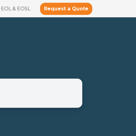
Request a Quote
EOL & EOSL
Phone