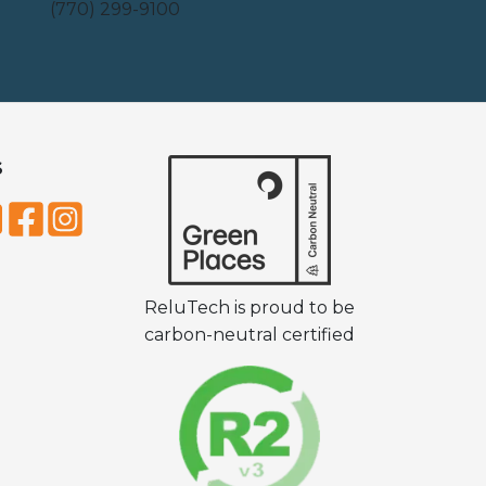
(770) 299-9100
S
ReluTech is proud to be
carbon-neutral certified