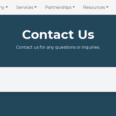
ny
Services
Partnerships
Resources
Contact Us
Contact us for any questions or inquiries.
Email