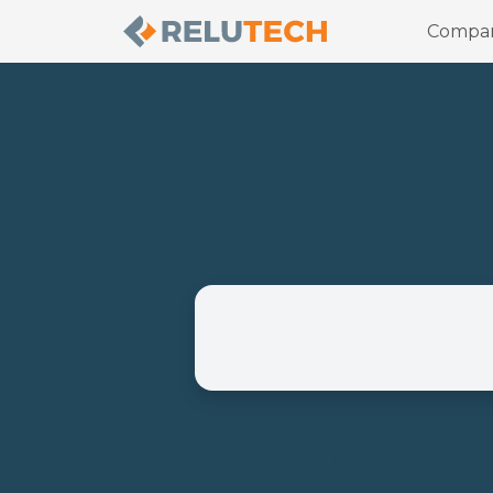
Compa
Location