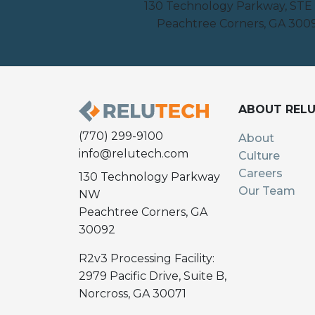
130 Technology Parkway, STE
Peachtree Corners, GA 300
ABOUT REL
(770) 299-9100
About
info@relutech.com
Culture
Careers
130 Technology Parkway
Our Team
NW
Peachtree Corners, GA
30092
R2v3 Processing Facility:
2979 Pacific Drive, Suite B,
Norcross, GA 30071