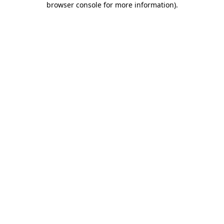
browser console for more information)
.