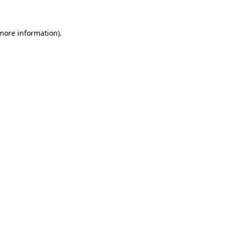
more information)
.