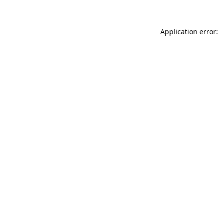
Application error: