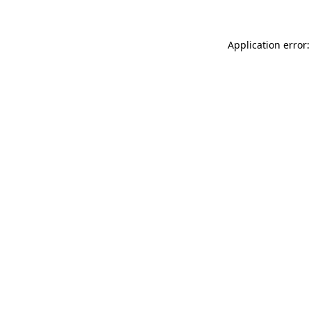
Application error: