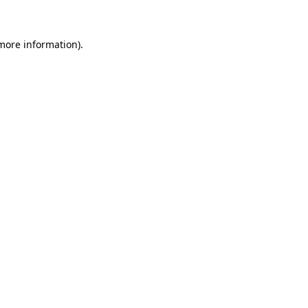
more information)
.