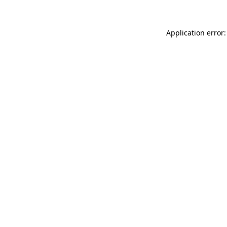
Application error: