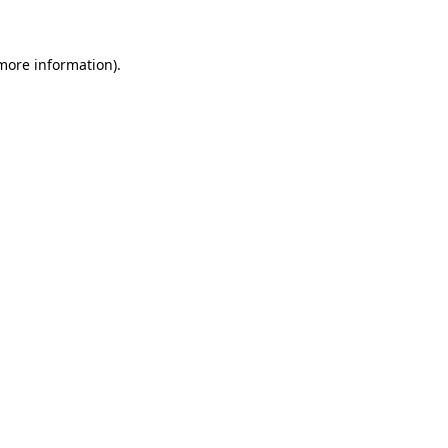
more information)
.