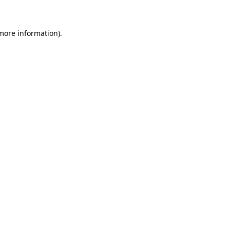
more information)
.