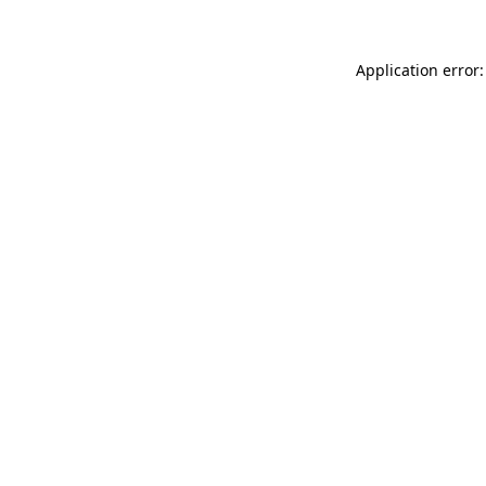
Application error: