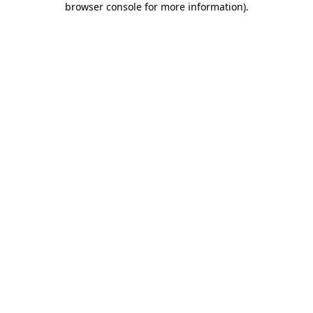
browser console for more information)
.