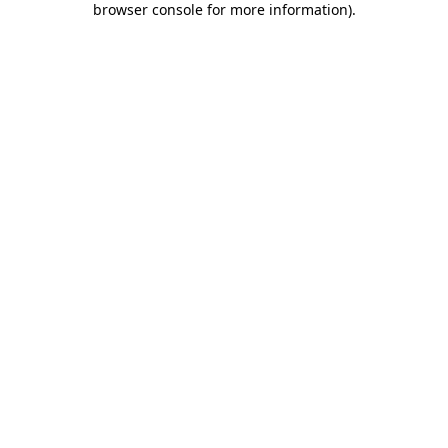
browser console for more information)
.