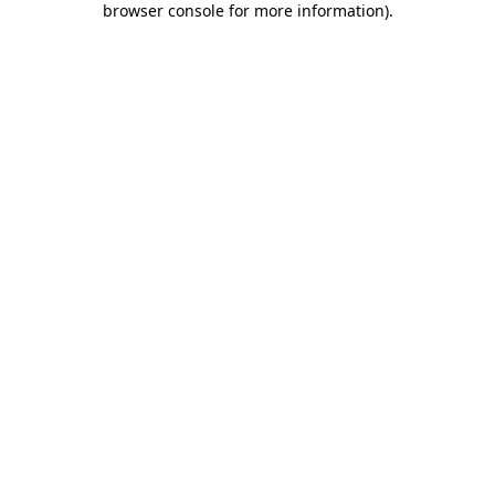
browser console for more information)
.