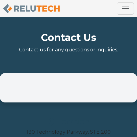
Contact Us
Contact us for any questions or inquiries.
Location
130 Technology Parkway, STE 200