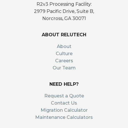
R2v3 Processing Facility:
2979 Pacific Drive, Suite B,
Norcross, GA 30071
ABOUT RELUTECH
About
Culture
Careers
Our Team
NEED HELP?
Request a Quote
Contact Us
Migration Calculator
Maintenance Calculators