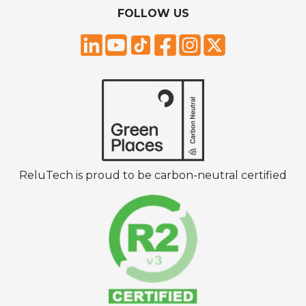
FOLLOW US
ReluTech is proud to be carbon-neutral certified