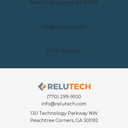
Peachtree Corners, GA 30092
Email
info@relutech.com
Phone
(770) 299-9100
(770) 299-9100
info@relutech.com
130 Technology Parkway NW
Peachtree Corners, GA 30092