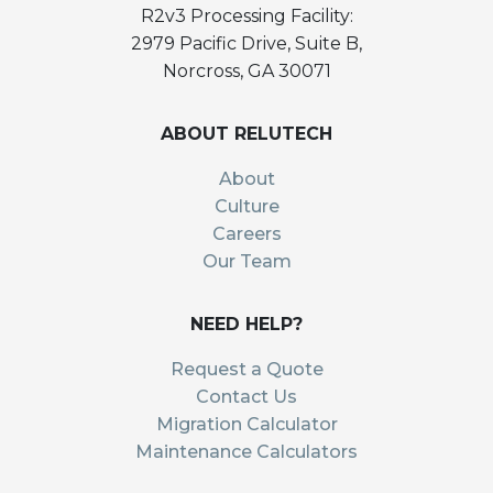
R2v3 Processing Facility:
2979 Pacific Drive, Suite B,
Norcross, GA 30071
ABOUT RELUTECH
About
Culture
Careers
Our Team
NEED HELP?
Request a Quote
Contact Us
Migration Calculator
Maintenance Calculators