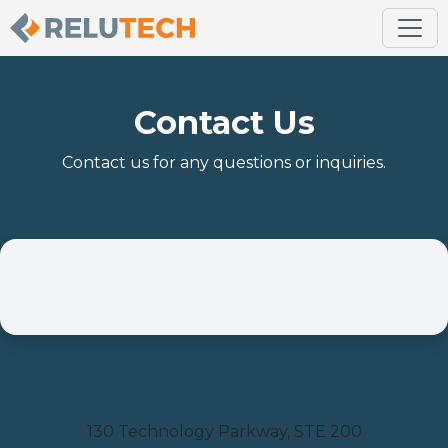
Contact Us
Contact us for any questions or inquiries.
Location
130 Technology Parkway, STE 200