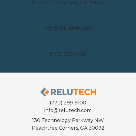
Peachtree Corners, GA 30092
Email
info@relutech.com
Phone
(770) 299-9100
(770) 299-9100
info@relutech.com
130 Technology Parkway NW
Peachtree Corners, GA 30092