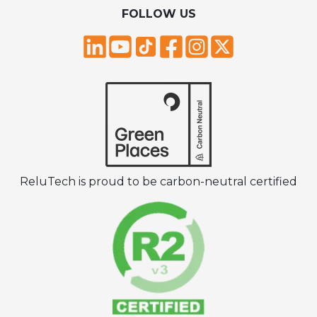
FOLLOW US
ReluTech is proud to be carbon-neutral certified