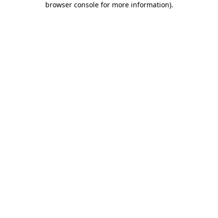
browser console for more information)
.