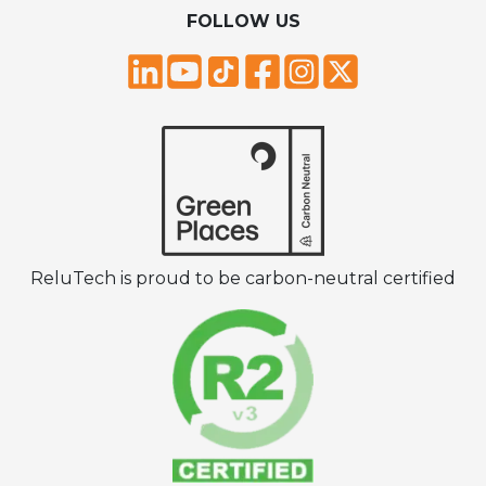
FOLLOW US
ReluTech is proud to be carbon-neutral certified