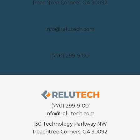
Peachtree Corners, GA 30092
Email
info@relutech.com
Phone
(770) 299-9100
(770) 299-9100
info@relutech.com
130 Technology Parkway NW
Peachtree Corners, GA 30092