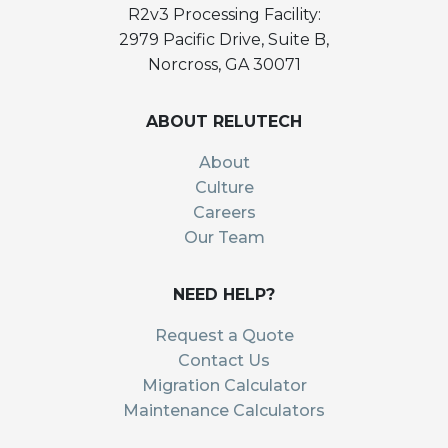
R2v3 Processing Facility:
2979 Pacific Drive, Suite B,
Norcross, GA 30071
ABOUT RELUTECH
About
Culture
Careers
Our Team
NEED HELP?
Request a Quote
Contact Us
Migration Calculator
Maintenance Calculators