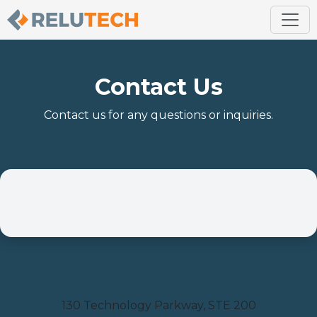
Contact Us
Contact us for any questions or inquiries.
Location
130 Technology Parkway, STE 200