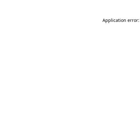
Application error: