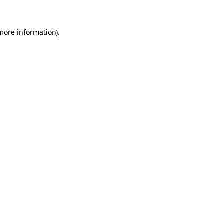
more information)
.