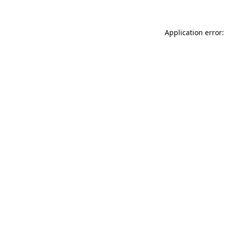
Application error: