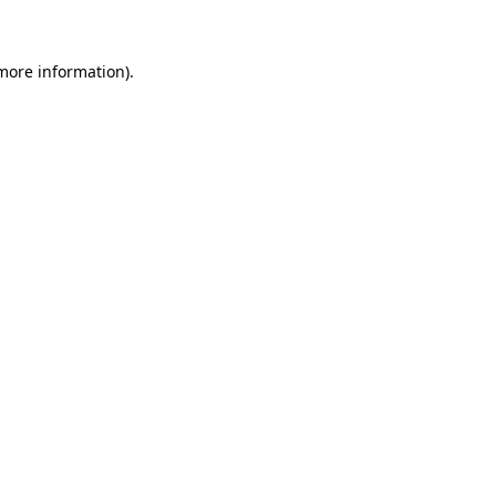
more information)
.