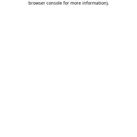
browser console for more information)
.