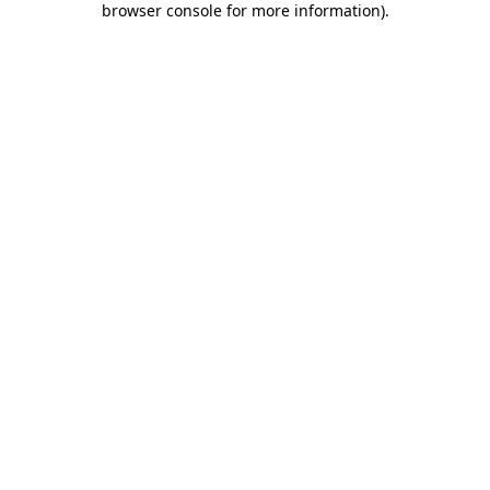
browser console for more information)
.