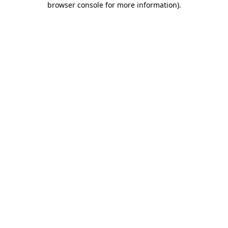
browser console for more information)
.