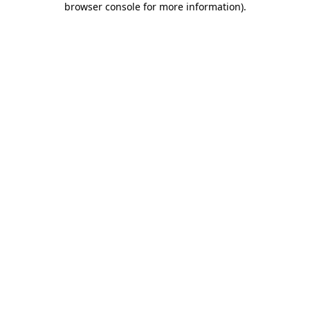
browser console for more information)
.