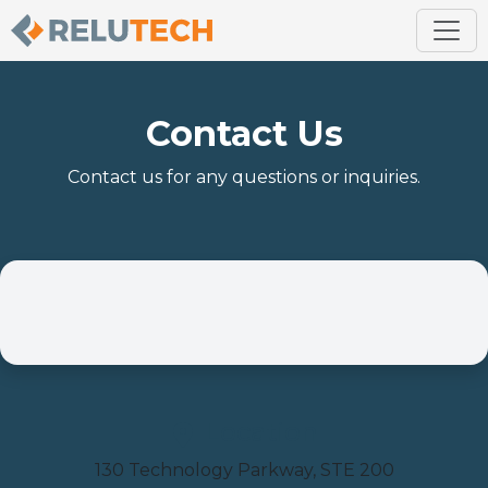
Contact Us
Contact us for any questions or inquiries.
Location
130 Technology Parkway, STE 200