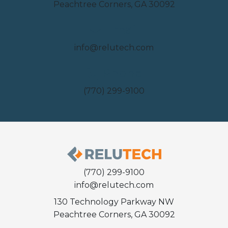
Peachtree Corners, GA 30092
Email
info@relutech.com
Phone
(770) 299-9100
(770) 299-9100
info@relutech.com
130 Technology Parkway NW
Peachtree Corners, GA 30092