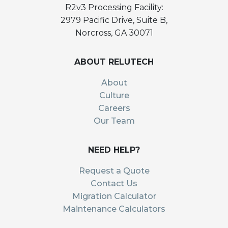
R2v3 Processing Facility:
2979 Pacific Drive, Suite B,
Norcross, GA 30071
ABOUT RELUTECH
About
Culture
Careers
Our Team
NEED HELP?
Request a Quote
Contact Us
Migration Calculator
Maintenance Calculators