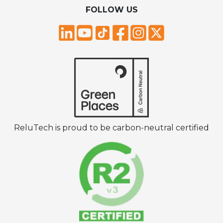
FOLLOW US
ReluTech is proud to be carbon-neutral certified