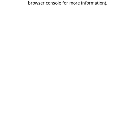
browser console for more information)
.