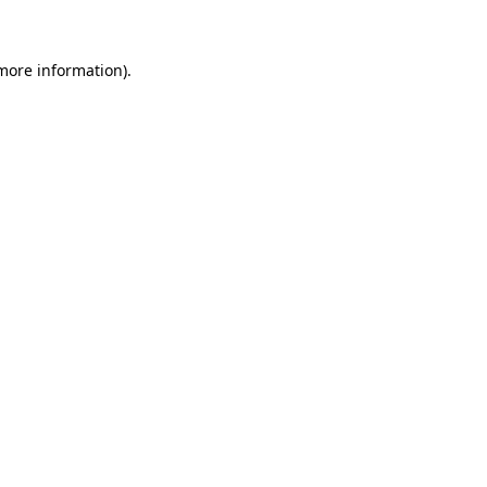
more information)
.