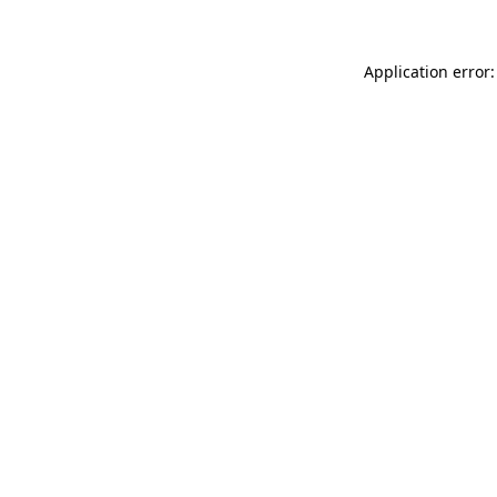
Application error: