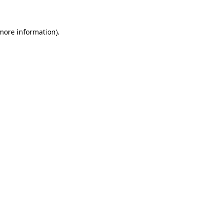
more information)
.