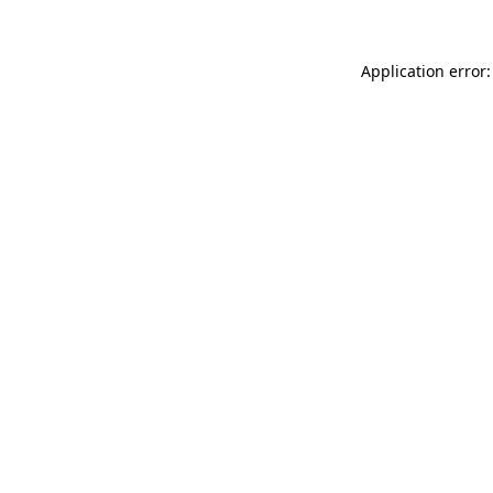
Application error: