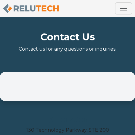
Contact Us
Contact us for any questions or inquiries.
Location
130 Technology Parkway, STE 200