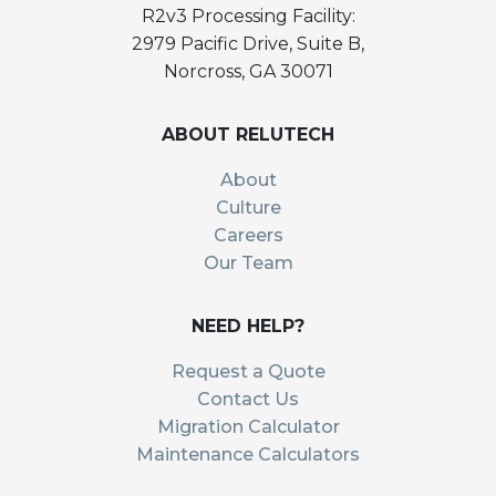
R2v3 Processing Facility:
2979 Pacific Drive, Suite B,
Norcross, GA 30071
ABOUT RELUTECH
About
Culture
Careers
Our Team
NEED HELP?
Request a Quote
Contact Us
Migration Calculator
Maintenance Calculators