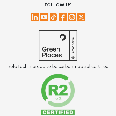
FOLLOW US
ReluTech is proud to be carbon-neutral certified