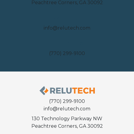
Peachtree Corners, GA 30092
Email
info@relutech.com
Phone
(770) 299-9100
(770) 299-9100
info@relutech.com
130 Technology Parkway NW
Peachtree Corners, GA 30092