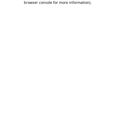
browser console for more information)
.