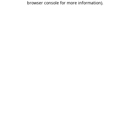
browser console for more information)
.