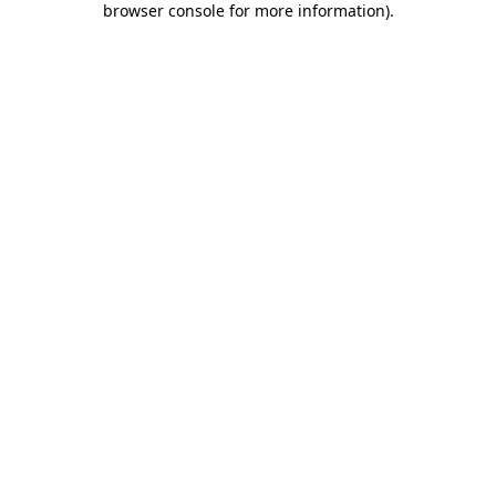
browser console for more information)
.