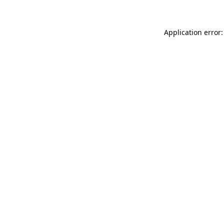
Application error: