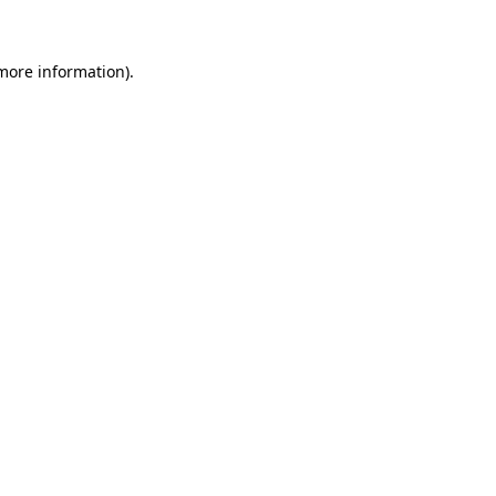
more information)
.