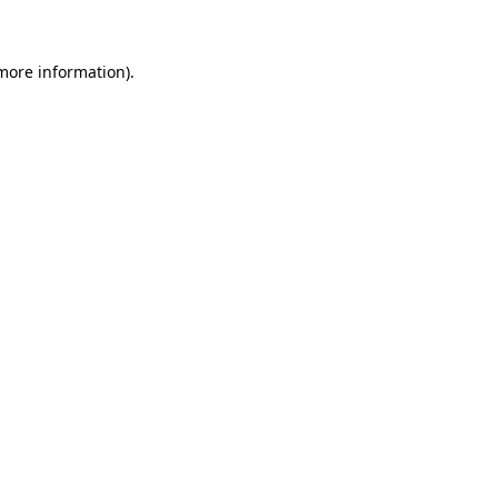
more information)
.