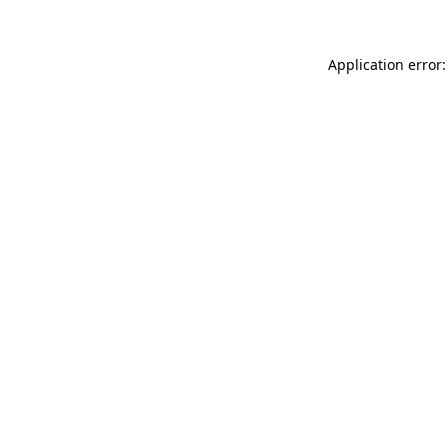
Application error: