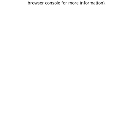
browser console for more information)
.