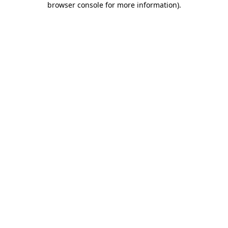
browser console for more information)
.