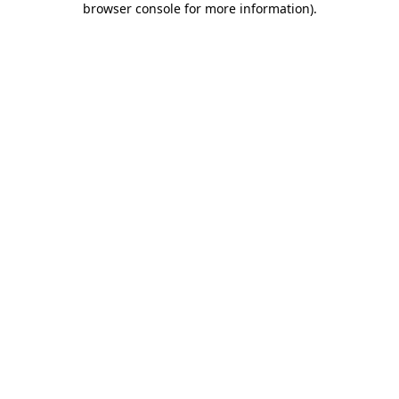
browser console for more information)
.