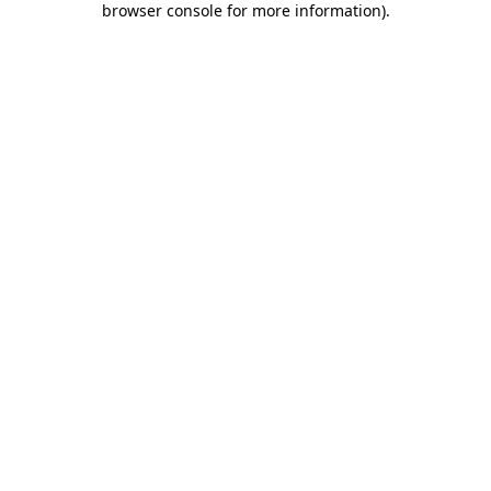
browser console for more information)
.