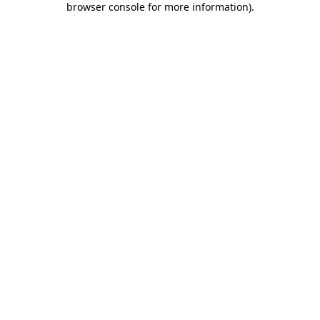
browser console for more information)
.