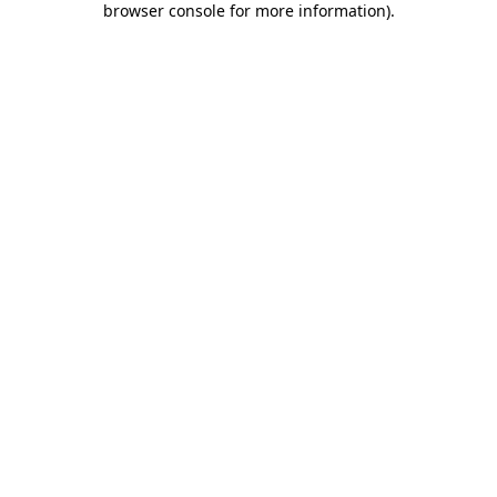
browser console for more information)
.