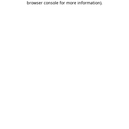
browser console for more information)
.