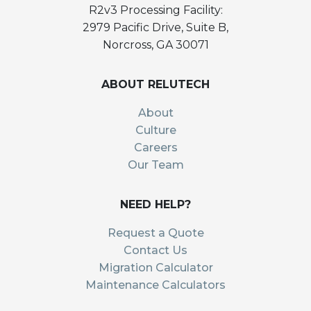
R2v3 Processing Facility:
2979 Pacific Drive, Suite B,
Norcross, GA 30071
ABOUT RELUTECH
About
Culture
Careers
Our Team
NEED HELP?
Request a Quote
Contact Us
Migration Calculator
Maintenance Calculators