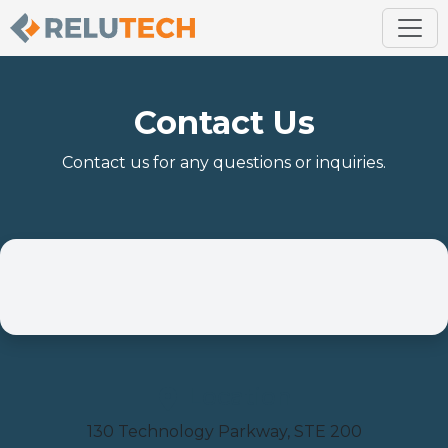
Contact Us
Contact us for any questions or inquiries.
Location
130 Technology Parkway, STE 200