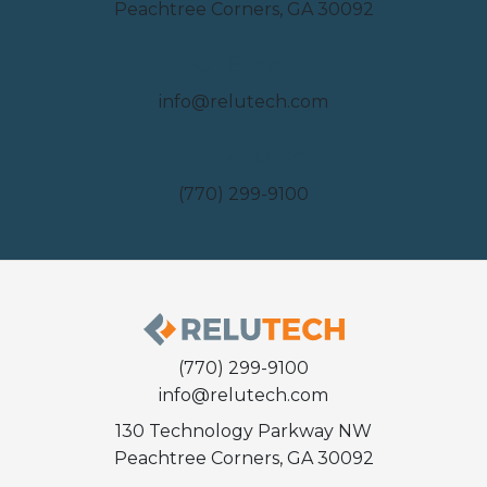
Peachtree Corners, GA 30092
Email
info@relutech.com
Phone
(770) 299-9100
(770) 299-9100
info@relutech.com
130 Technology Parkway NW
Peachtree Corners, GA 30092