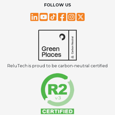
FOLLOW US
ReluTech is proud to be carbon-neutral certified