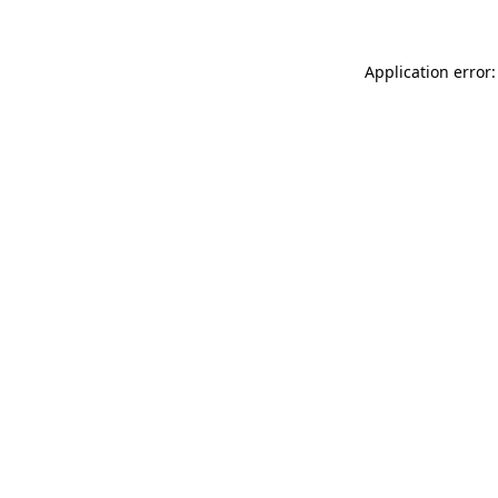
Application error: