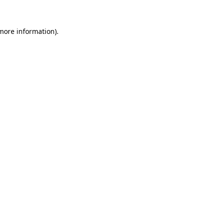
more information)
.