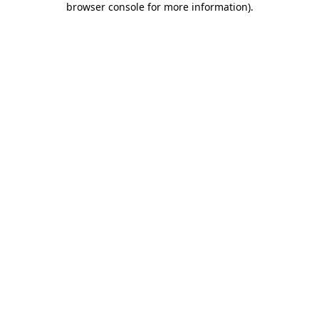
browser console for more information)
.