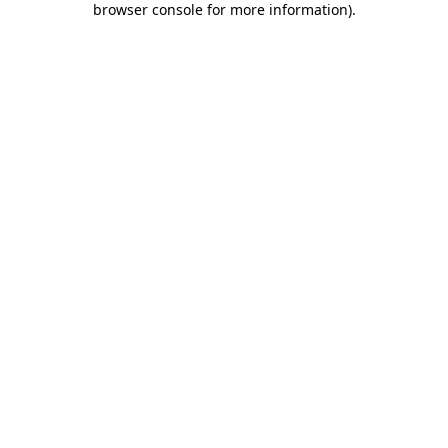
browser console for more information)
.