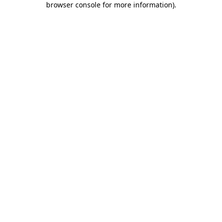
browser console for more information)
.