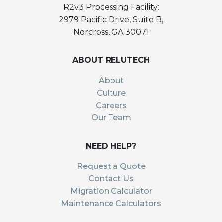
R2v3 Processing Facility:
2979 Pacific Drive, Suite B,
Norcross, GA 30071
ABOUT RELUTECH
About
Culture
Careers
Our Team
NEED HELP?
Request a Quote
Contact Us
Migration Calculator
Maintenance Calculators