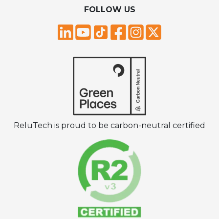
FOLLOW US
ReluTech is proud to be carbon-neutral certified