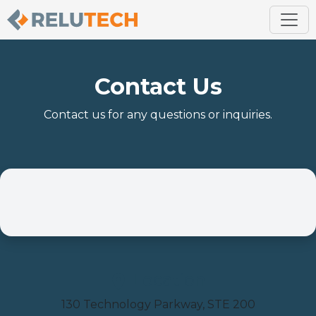
Contact Us
Contact us for any questions or inquiries.
Location
130 Technology Parkway, STE 200