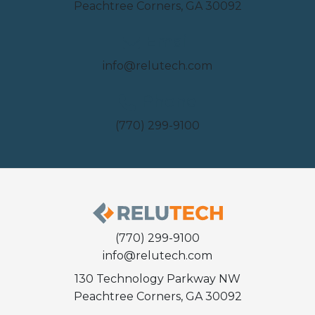
Peachtree Corners, GA 30092
Email
info@relutech.com
Phone
(770) 299-9100
(770) 299-9100
info@relutech.com
130 Technology Parkway NW
Peachtree Corners, GA 30092