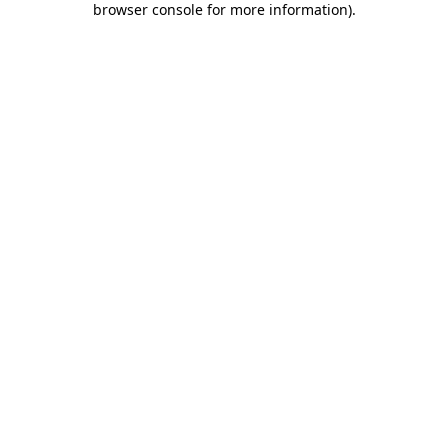
browser console for more information)
.